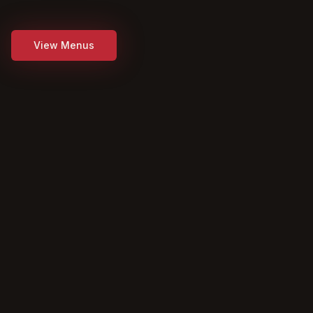
View Menus