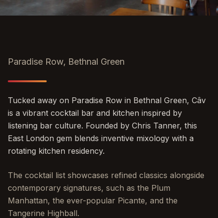
Paradise Row, Bethnal Green
Tucked away on Paradise Row in Bethnal Green, Câv
is a vibrant cocktail bar and kitchen inspired by
listening bar culture. Founded by Chris Tanner, this
East London gem blends inventive mixology with a
rotating kitchen residency.
The cocktail list showcases refined classics alongside
contemporary signatures, such as the Plum
Manhattan, the ever-popular Picante, and the
Tangerine Highball.